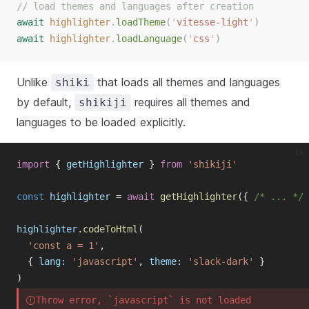
// load themes and languages after creation
await
highlighter
.
loadTheme
(
'
vitesse-light
'
)
await
highlighter
.
loadLanguage
(
'
css
'
)
Unlike
that loads all themes and languages
shiki
by default,
requires all themes and
shikiji
languages to be loaded explicitly.
ts
import
{
getHighlighter
}
from
'shikiji'
const
highlighter
=
await
getHighlighter
({
/* ... */
highlighter
.
codeToHtml
(
'const a = 1'
,
{
lang
:
'javascript'
,
theme
:
'slack-dark'
}
)
Throw error, `javascript` is not loaded