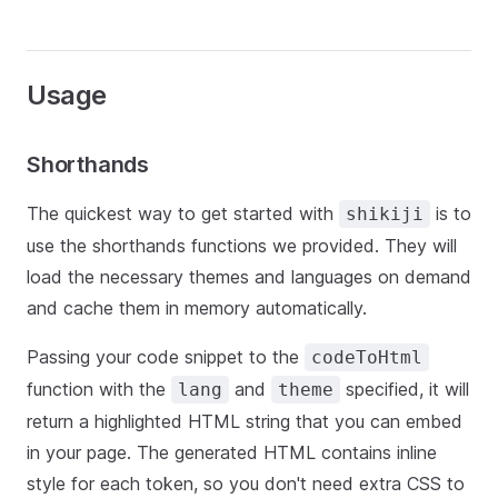
Usage
Shorthands
The quickest way to get started with
is to
shikiji
use the shorthands functions we provided. They will
load the necessary themes and languages on demand
and cache them in memory automatically.
Passing your code snippet to the
codeToHtml
function with the
and
specified, it will
lang
theme
return a highlighted HTML string that you can embed
in your page. The generated HTML contains inline
style for each token, so you don't need extra CSS to