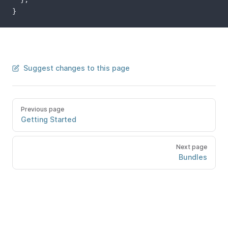
}
Suggest changes to this page
Previous page
Getting Started
Next page
Bundles