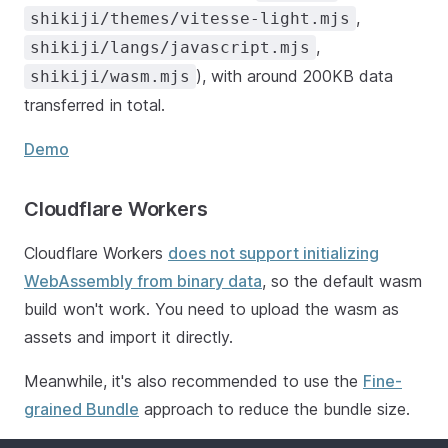
,
shikiji/themes/vitesse-light.mjs
,
shikiji/langs/javascript.mjs
), with around 200KB data
shikiji/wasm.mjs
transferred in total.
Demo
Cloudflare Workers
Cloudflare Workers
does not support initializing
WebAssembly from binary data
, so the default wasm
build won't work. You need to upload the wasm as
assets and import it directly.
Meanwhile, it's also recommended to use the
Fine-
grained Bundle
approach to reduce the bundle size.