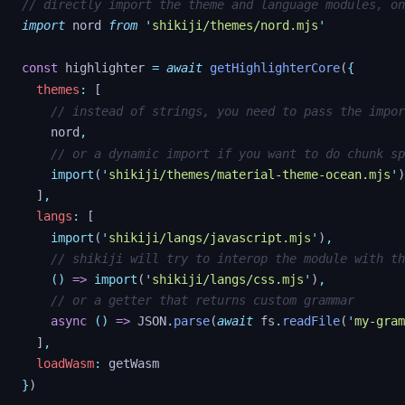
// directly import the theme and language modules, on
import
nord
from
'
shikiji/themes/nord.mjs
'
const
highlighter
=
await
getHighlighterCore
(
{
themes
:
[
// instead of strings, you need to pass the impor
nord
,
// or a dynamic import if you want to do chunk sp
import
(
'
shikiji/themes/material-theme-ocean.mjs
'
)
]
,
langs
:
[
import
(
'
shikiji/langs/javascript.mjs
'
)
,
// shikiji will try to interop the module with th
()
=>
import
(
'
shikiji/langs/css.mjs
'
)
,
// or a getter that returns custom grammar
async
()
=>
JSON
.
parse
(
await
fs
.
readFile
(
'
my-gram
]
,
loadWasm
:
getWasm
}
)