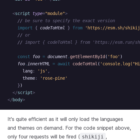
  <
script
 type
=
"module"
>
    //
 be sure to specify the exact version
    import 
{
 codeToHtml
 }
 from 
'https://esm.sh/shikij
    //
 or
    //
 import { codeToHtml } from 'https://esm.run/sh
    const
 foo
 =
 document
.
getElementById
(
'foo'
)
    foo
.
innerHTML
 =
 await
 codeToHtml
(
'console.log("Hi
      lang
:
 'js'
,
      theme
:
 'rose-pine'
    }
)
  </
script
>
</
body
>
It's quite efficient as it will only load the languages
and themes on demand. For the code snippet above,
only four requests will be fired (
,
shikiji