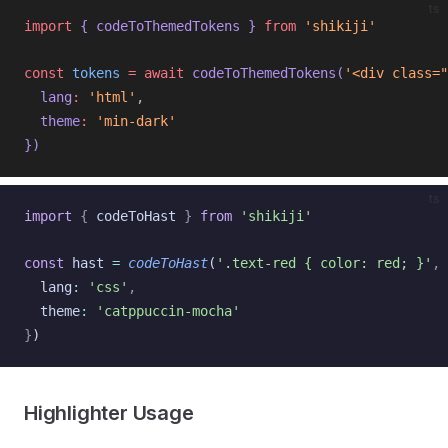
ts
import
{ 
codeToThemedTokens
 }
from
'shikiji'
const
tokens
=
await
codeToThemedTokens
(
'<div class="
lang
:
'html'
,
theme
:
'min-dark'
})
ts
import
{
codeToHast
}
from
'shikiji'
const
hast
=
codeToHast
(
'.text-red { color: red; }'
,
lang
:
'css'
,
theme
:
'catppuccin-mocha'
}
)
Highlighter Usage