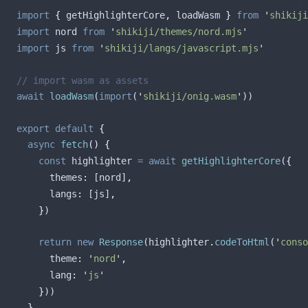
ts
import
{
getHighlighterCore
,
loadWasm
}
from
'
shikiji
import
nord
from
'
shikiji/themes/nord.mjs
'
import
js
from
'
shikiji/langs/javascript.mjs
'
// import wasm as assets
await
loadWasm
(
import
(
'
shikiji/onig.wasm
'
))
export
default
{
async
fetch
()
{
const
highlighter
=
await
getHighlighterCore
(
{
themes
:
[
nord
]
,
langs
:
[
js
]
,
}
)
return
new
Response
(
highlighter
.
codeToHtml
(
'
conso
theme
:
'
nord
'
,
lang
:
'
js
'
}
))
},