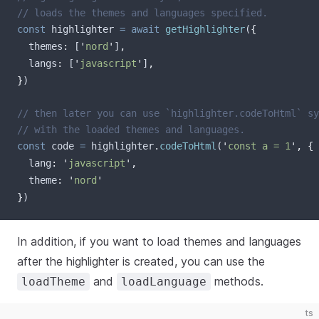
// loads the themes and languages specified.
const
highlighter
=
await
getHighlighter
(
{
themes
:
[
'
nord
'
]
,
langs
:
[
'
javascript
'
]
,
}
)
// then later you can use `highlighter.codeToHtml` sy
// with the loaded themes and languages.
const
code
=
highlighter
.
codeToHtml
(
'
const a = 1
'
,
{
lang
:
'
javascript
'
,
theme
:
'
nord
'
}
)
In addition, if you want to load themes and languages
after the highlighter is created, you can use the
and
methods.
loadTheme
loadLanguage
ts