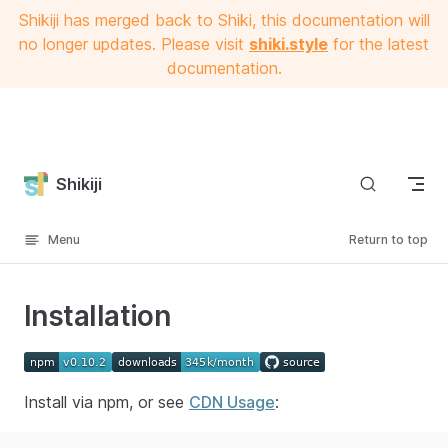
Shikiji has merged back to Shiki, this documentation will
Skip to content
no longer updates. Please visit
shiki.style
for the latest
documentation.
Shikiji
Menu
Return to top
Installation
Install via npm, or see
CDN Usage
: