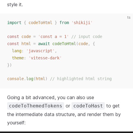
style it.
ts
import
{
codeToHtml
}
from
'
shikiji
'
const
code
=
'
const a = 1
'
// input code
const
html
=
await
codeToHtml
(
code
,
{
lang
:
'
javascript
'
,
theme
:
'
vitesse-dark
'
})
console
.
log
(
html
)
// highlighted html string
Going a bit advanced, you can also use
or
to get
codeToThemedTokens
codeToHast
the intermediate data structure, and render them by
yourself: