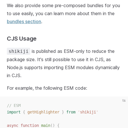
We also provide some pre-composed bundles for you
to use easily, you can learn more about them in the
bundles section
.
CJS Usage
is published as ESM-only to reduce the
shikiji
package size. It's still possible to use it in CJS, as
Node.js supports importing ESM modules dynamically
in CJS.
For example, the following ESM code:
ts
// ESM
import
{
getHighlighter
}
from
'
shikiji
'
async
function
main
()
{