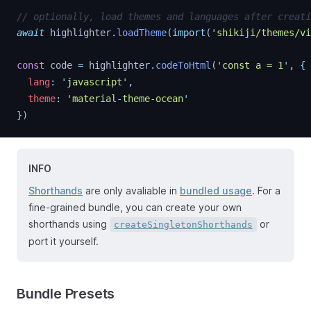
// optionally, load themes and languages after creati
await
highlighter
.
loadTheme
(
import
(
'
shikiji/themes/vi
const
code
=
highlighter
.
codeToHtml
(
'
const a = 1
'
,
{
lang
:
'
javascript
'
,
theme
:
'
material-theme-ocean
'
}
)
INFO
Shorthands
are only avaliable in
bundled usage
. For a
fine-grained bundle, you can create your own
shorthands using
or
createSingletonShorthands
port it yourself.
Bundle Presets