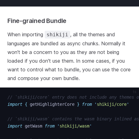
Fine-grained Bundle
When importing
, all the themes and
shikiji
languages are bundled as async chunks. Normally it
won't be a concern to you as they are not being
loaded if you don't use them. In some cases, if you
want to control what to bundle, you can use the core
and compose your own bundle.
ts
// `shikiji/core` entry does not include any themes o
import
{
getHighlighterCore
}
from
'
shikiji/core
'
// `shikiji/wasm` contains the wasm binary inlined as
import
getWasm
from
'
shikiji/wasm
'