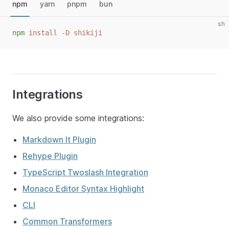
npm
yarn
pnpm
bun
sh
npm
 install -D shikiji
Integrations
We also provide some integrations:
Markdown It Plugin
Rehype Plugin
TypeScript Twoslash Integration
Monaco Editor Syntax Highlight
CLI
Common Transformers