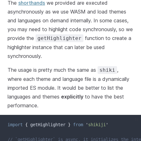
The
shorthands
we provided are executed
asynchronously as we use WASM and load themes
and languages on demand internally. In some cases,
you may need to highlight code synchronously, so we
provide the
function to create a
getHighlighter
highlighter instance that can later be used
synchronously.
The usage is pretty much the same as
,
shiki
where each theme and language file is a dynamically
imported ES module. It would be better to list the
languages and themes
explicitly
to have the best
performance.
ts
import
{
getHighlighter
}
from
'
shikiji
'
// `getHighlighter` is async, it initializes the inte