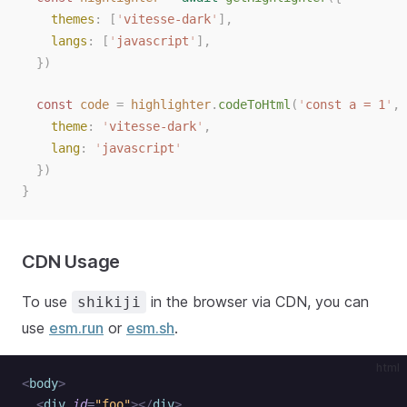
themes
: [
'
vitesse-dark
'
],
langs
: [
'
javascript
'
],
})
const
code
=
highlighter
.
codeToHtml
(
'
const a = 1
'
,
theme
:
'
vitesse-dark
'
,
lang
:
'
javascript
'
})
}
CDN Usage
To use
in the browser via CDN, you can
shikiji
use
esm.run
or
esm.sh
.
html
<
body
>
  <
div
 id
=
"foo"
></
div
>