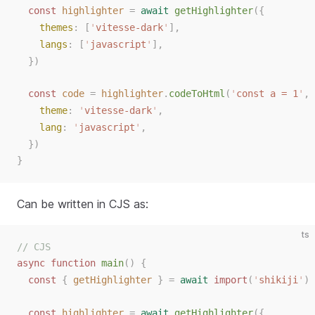
const
highlighter
=
await
getHighlighter
({
themes
: [
'
vitesse-dark
'
],
langs
: [
'
javascript
'
],
})
const
code
=
highlighter
.
codeToHtml
(
'
const a = 1
'
,
theme
:
'
vitesse-dark
'
,
lang
:
'
javascript
'
,
})
}
Can be written in CJS as:
ts
// CJS
async
function
main
()
{
const
{
getHighlighter
}
=
await
import
(
'
shikiji
'
)
const
highlighter
=
await
getHighlighter
({