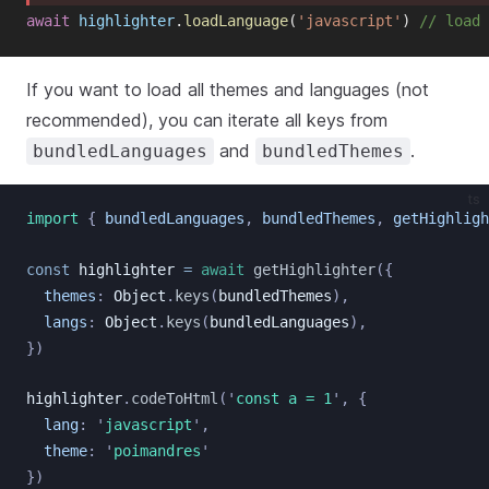
await
highlighter
.
loadLanguage
(
'javascript'
)
// load 
If you want to load all themes and languages (not
recommended), you can iterate all keys from
and
.
bundledLanguages
bundledThemes
ts
import
{
bundledLanguages
,
bundledThemes
,
getHighligh
const
highlighter
=
await
getHighlighter
({
themes
:
Object
.
keys
(
bundledThemes
),
langs
:
Object
.
keys
(
bundledLanguages
),
})
highlighter
.
codeToHtml
(
'
const a = 1
'
, {
lang
:
'
javascript
'
,
theme
:
'
poimandres
'
})